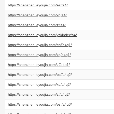
https://shenzhen.leyoujia.com/esf/a4/
https://shenzhen.leyoujia.com/xq/a4/
https://shenzhen.leyoujia.com/zf/a4/
https://shenzhen.leyoujia.com/ysl/index/a4/
https://shenzhen.leyoujia.com/esf/a4q1/
https://shenzhen.leyoujia.com/xq/a4q1/
https://shenzhen.leyoujia.com/zf/a4q1/
https://shenzhen.leyoujia.com/esf/a4q2/
https://shenzhen.leyoujia.com/xq/a4q2/
https://shenzhen.leyoujia.com/zf/a4q2/
https://shenzhen.leyoujia.com/esf/a4q3/