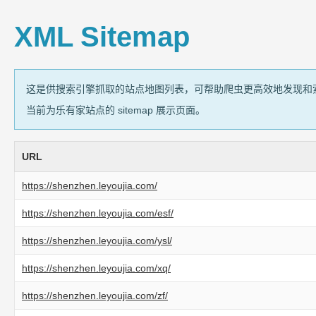
XML Sitemap
这是供搜索引擎抓取的站点地图列表，可帮助爬虫更高效地发现和
当前为乐有家站点的 sitemap 展示页面。
URL
https://shenzhen.leyoujia.com/
https://shenzhen.leyoujia.com/esf/
https://shenzhen.leyoujia.com/ysl/
https://shenzhen.leyoujia.com/xq/
https://shenzhen.leyoujia.com/zf/