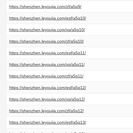
https://shenzhen.leyoujia.com/zf/a5q9/
https://shenzhen.leyoujia.com/esf/a5q10/
https://shenzhen.leyoujia.com/xq/a5q10/
https://shenzhen.leyoujia.com/zf/a5q10/
https://shenzhen.leyoujia.com/esf/a5q11/
https://shenzhen.leyoujia.com/xq/a5q11/
https://shenzhen.leyoujia.com/zf/a5q11/
https://shenzhen.leyoujia.com/esf/a5q12/
https://shenzhen.leyoujia.com/xq/a5q12/
https://shenzhen.leyoujia.com/zf/a5q12/
https://shenzhen.leyoujia.com/esf/a5q13/