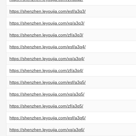
https://shenzhen.leyoujia.com/esf/a3q3/
https://shenzhen.leyoujia.com/xq/a3q3/
https://shenzhen.leyoujia.com/zf/a3q3/
https://shenzhen.leyoujia.com/esf/a3q4/
https://shenzhen.leyoujia.com/xq/a3q4/
https://shenzhen.leyoujia.com/zf/a3q4/
https://shenzhen.leyoujia.com/esf/a3q5/
https://shenzhen.leyoujia.com/xq/a3q5/
https://shenzhen.leyoujia.com/zf/a3q5/
https://shenzhen.leyoujia.com/esf/a3q6/
https://shenzhen.leyoujia.com/xq/a3q6/