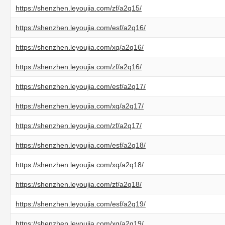
https://shenzhen.leyoujia.com/zf/a2q15/
https://shenzhen.leyoujia.com/esf/a2q16/
https://shenzhen.leyoujia.com/xq/a2q16/
https://shenzhen.leyoujia.com/zf/a2q16/
https://shenzhen.leyoujia.com/esf/a2q17/
https://shenzhen.leyoujia.com/xq/a2q17/
https://shenzhen.leyoujia.com/zf/a2q17/
https://shenzhen.leyoujia.com/esf/a2q18/
https://shenzhen.leyoujia.com/xq/a2q18/
https://shenzhen.leyoujia.com/zf/a2q18/
https://shenzhen.leyoujia.com/esf/a2q19/
https://shenzhen.leyoujia.com/xq/a2q19/