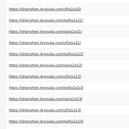
https://shenzhen.leyoujia.com/zf/a1q10/
https://shenzhen.leyoujia.com/esf/a1q11/
https://shenzhen.leyoujia.com/xq/a1q11/
https://shenzhen.leyoujia.com/zf/a1q11/
https://shenzhen.leyoujia.com/esf/a1q12/
https://shenzhen.leyoujia.com/xq/a1q12/
https://shenzhen.leyoujia.com/zf/a1q12/
https://shenzhen.leyoujia.com/esf/a1q13/
https://shenzhen.leyoujia.com/xq/a1q13/
https://shenzhen.leyoujia.com/zf/a1q13/
https://shenzhen.leyoujia.com/esf/a1q14/