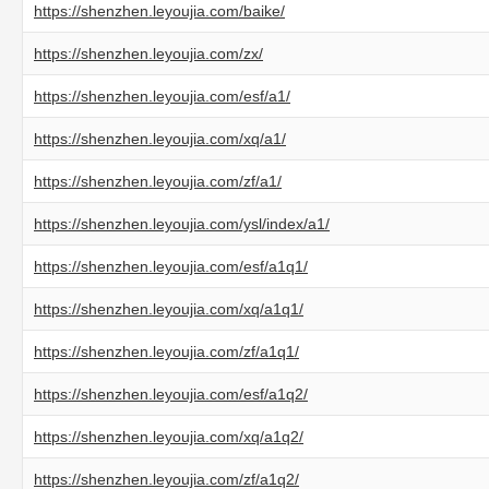
https://shenzhen.leyoujia.com/baike/
https://shenzhen.leyoujia.com/zx/
https://shenzhen.leyoujia.com/esf/a1/
https://shenzhen.leyoujia.com/xq/a1/
https://shenzhen.leyoujia.com/zf/a1/
https://shenzhen.leyoujia.com/ysl/index/a1/
https://shenzhen.leyoujia.com/esf/a1q1/
https://shenzhen.leyoujia.com/xq/a1q1/
https://shenzhen.leyoujia.com/zf/a1q1/
https://shenzhen.leyoujia.com/esf/a1q2/
https://shenzhen.leyoujia.com/xq/a1q2/
https://shenzhen.leyoujia.com/zf/a1q2/