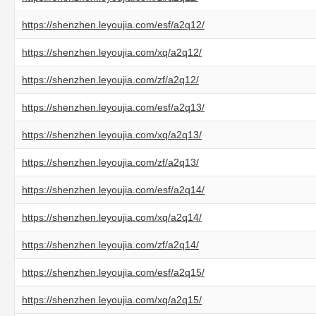
https://shenzhen.leyoujia.com/esf/a2q12/
https://shenzhen.leyoujia.com/xq/a2q12/
https://shenzhen.leyoujia.com/zf/a2q12/
https://shenzhen.leyoujia.com/esf/a2q13/
https://shenzhen.leyoujia.com/xq/a2q13/
https://shenzhen.leyoujia.com/zf/a2q13/
https://shenzhen.leyoujia.com/esf/a2q14/
https://shenzhen.leyoujia.com/xq/a2q14/
https://shenzhen.leyoujia.com/zf/a2q14/
https://shenzhen.leyoujia.com/esf/a2q15/
https://shenzhen.leyoujia.com/xq/a2q15/