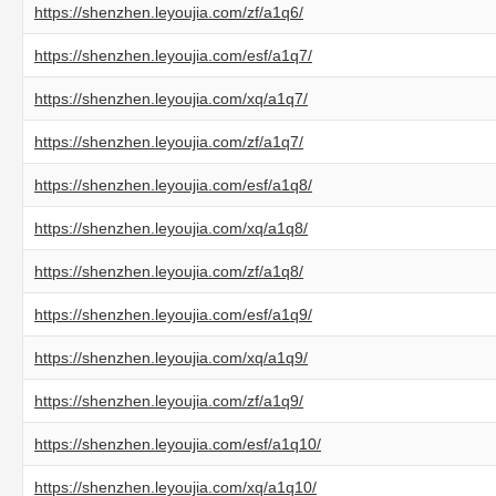
https://shenzhen.leyoujia.com/zf/a1q6/
https://shenzhen.leyoujia.com/esf/a1q7/
https://shenzhen.leyoujia.com/xq/a1q7/
https://shenzhen.leyoujia.com/zf/a1q7/
https://shenzhen.leyoujia.com/esf/a1q8/
https://shenzhen.leyoujia.com/xq/a1q8/
https://shenzhen.leyoujia.com/zf/a1q8/
https://shenzhen.leyoujia.com/esf/a1q9/
https://shenzhen.leyoujia.com/xq/a1q9/
https://shenzhen.leyoujia.com/zf/a1q9/
https://shenzhen.leyoujia.com/esf/a1q10/
https://shenzhen.leyoujia.com/xq/a1q10/