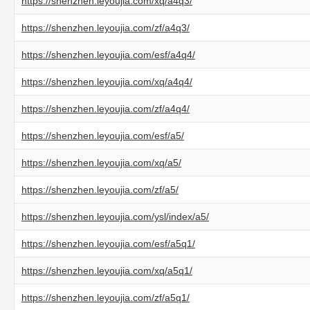
https://shenzhen.leyoujia.com/xq/a4q3/
https://shenzhen.leyoujia.com/zf/a4q3/
https://shenzhen.leyoujia.com/esf/a4q4/
https://shenzhen.leyoujia.com/xq/a4q4/
https://shenzhen.leyoujia.com/zf/a4q4/
https://shenzhen.leyoujia.com/esf/a5/
https://shenzhen.leyoujia.com/xq/a5/
https://shenzhen.leyoujia.com/zf/a5/
https://shenzhen.leyoujia.com/ysl/index/a5/
https://shenzhen.leyoujia.com/esf/a5q1/
https://shenzhen.leyoujia.com/xq/a5q1/
https://shenzhen.leyoujia.com/zf/a5q1/