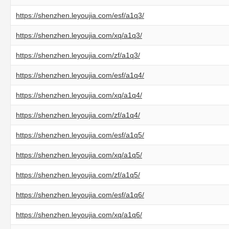
https://shenzhen.leyoujia.com/esf/a1q3/
https://shenzhen.leyoujia.com/xq/a1q3/
https://shenzhen.leyoujia.com/zf/a1q3/
https://shenzhen.leyoujia.com/esf/a1q4/
https://shenzhen.leyoujia.com/xq/a1q4/
https://shenzhen.leyoujia.com/zf/a1q4/
https://shenzhen.leyoujia.com/esf/a1q5/
https://shenzhen.leyoujia.com/xq/a1q5/
https://shenzhen.leyoujia.com/zf/a1q5/
https://shenzhen.leyoujia.com/esf/a1q6/
https://shenzhen.leyoujia.com/xq/a1q6/