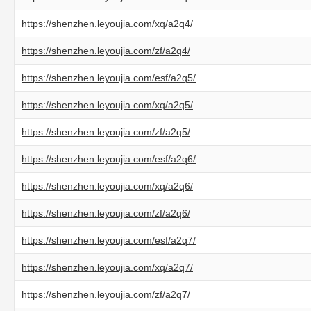
https://shenzhen.leyoujia.com/xq/a2q4/
https://shenzhen.leyoujia.com/zf/a2q4/
https://shenzhen.leyoujia.com/esf/a2q5/
https://shenzhen.leyoujia.com/xq/a2q5/
https://shenzhen.leyoujia.com/zf/a2q5/
https://shenzhen.leyoujia.com/esf/a2q6/
https://shenzhen.leyoujia.com/xq/a2q6/
https://shenzhen.leyoujia.com/zf/a2q6/
https://shenzhen.leyoujia.com/esf/a2q7/
https://shenzhen.leyoujia.com/xq/a2q7/
https://shenzhen.leyoujia.com/zf/a2q7/