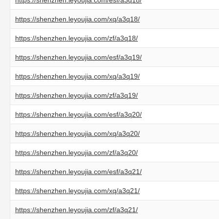
https://shenzhen.leyoujia.com/esf/a3q18/
https://shenzhen.leyoujia.com/xq/a3q18/
https://shenzhen.leyoujia.com/zf/a3q18/
https://shenzhen.leyoujia.com/esf/a3q19/
https://shenzhen.leyoujia.com/xq/a3q19/
https://shenzhen.leyoujia.com/zf/a3q19/
https://shenzhen.leyoujia.com/esf/a3q20/
https://shenzhen.leyoujia.com/xq/a3q20/
https://shenzhen.leyoujia.com/zf/a3q20/
https://shenzhen.leyoujia.com/esf/a3q21/
https://shenzhen.leyoujia.com/xq/a3q21/
https://shenzhen.leyoujia.com/zf/a3q21/