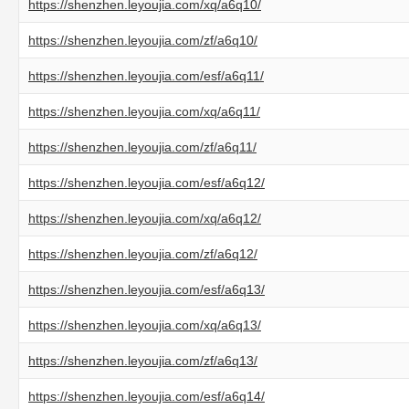
https://shenzhen.leyoujia.com/xq/a6q10/
https://shenzhen.leyoujia.com/zf/a6q10/
https://shenzhen.leyoujia.com/esf/a6q11/
https://shenzhen.leyoujia.com/xq/a6q11/
https://shenzhen.leyoujia.com/zf/a6q11/
https://shenzhen.leyoujia.com/esf/a6q12/
https://shenzhen.leyoujia.com/xq/a6q12/
https://shenzhen.leyoujia.com/zf/a6q12/
https://shenzhen.leyoujia.com/esf/a6q13/
https://shenzhen.leyoujia.com/xq/a6q13/
https://shenzhen.leyoujia.com/zf/a6q13/
https://shenzhen.leyoujia.com/esf/a6q14/