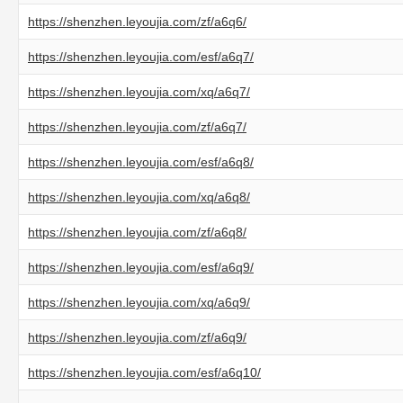
https://shenzhen.leyoujia.com/zf/a6q6/
https://shenzhen.leyoujia.com/esf/a6q7/
https://shenzhen.leyoujia.com/xq/a6q7/
https://shenzhen.leyoujia.com/zf/a6q7/
https://shenzhen.leyoujia.com/esf/a6q8/
https://shenzhen.leyoujia.com/xq/a6q8/
https://shenzhen.leyoujia.com/zf/a6q8/
https://shenzhen.leyoujia.com/esf/a6q9/
https://shenzhen.leyoujia.com/xq/a6q9/
https://shenzhen.leyoujia.com/zf/a6q9/
https://shenzhen.leyoujia.com/esf/a6q10/