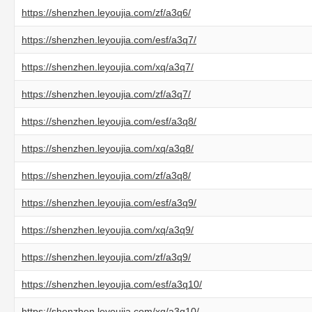
https://shenzhen.leyoujia.com/zf/a3q6/
https://shenzhen.leyoujia.com/esf/a3q7/
https://shenzhen.leyoujia.com/xq/a3q7/
https://shenzhen.leyoujia.com/zf/a3q7/
https://shenzhen.leyoujia.com/esf/a3q8/
https://shenzhen.leyoujia.com/xq/a3q8/
https://shenzhen.leyoujia.com/zf/a3q8/
https://shenzhen.leyoujia.com/esf/a3q9/
https://shenzhen.leyoujia.com/xq/a3q9/
https://shenzhen.leyoujia.com/zf/a3q9/
https://shenzhen.leyoujia.com/esf/a3q10/
https://shenzhen.leyoujia.com/xq/a3q10/