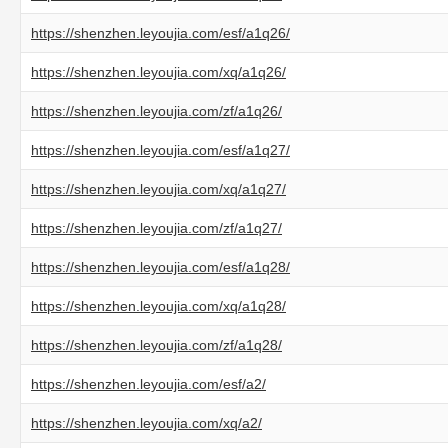
https://shenzhen.leyoujia.com/esf/a1q26/
https://shenzhen.leyoujia.com/xq/a1q26/
https://shenzhen.leyoujia.com/zf/a1q26/
https://shenzhen.leyoujia.com/esf/a1q27/
https://shenzhen.leyoujia.com/xq/a1q27/
https://shenzhen.leyoujia.com/zf/a1q27/
https://shenzhen.leyoujia.com/esf/a1q28/
https://shenzhen.leyoujia.com/xq/a1q28/
https://shenzhen.leyoujia.com/zf/a1q28/
https://shenzhen.leyoujia.com/esf/a2/
https://shenzhen.leyoujia.com/xq/a2/