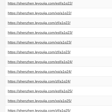
https://shenzhen.leyoujia.com/esf/a1q22/
https://shenzhen.leyoujia.com/xq/a1q22/
https://shenzhen.leyoujia.com/zf/a1q22/
https://shenzhen.leyoujia.com/esf/a1q23/
https://shenzhen.leyoujia.com/xq/a1q23/
https://shenzhen.leyoujia.com/zf/a1q23/
https://shenzhen.leyoujia.com/esf/a1q24/
https://shenzhen.leyoujia.com/xq/a1q24/
https://shenzhen.leyoujia.com/zf/a1q24/
https://shenzhen.leyoujia.com/esf/a1q25/
https://shenzhen.leyoujia.com/xq/a1q25/
https://shenzhen.leyoujia.com/zf/a1q25/