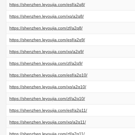
https://shenzhen.leyoujia.com/esf/a2q8/
https://shenzhen.leyoujia.com/xq/a2q8/
https://shenzhen.leyoujia.com/zf/a2q8/
https://shenzhen.leyoujia.com/esf/a2q9/
https://shenzhen.leyoujia.com/xq/a2q9/
https://shenzhen.leyoujia.com/zf/a2q9/
https://shenzhen.leyoujia.com/esf/a2q10/
https://shenzhen.leyoujia.com/xq/a2q10/
https://shenzhen.leyoujia.com/zf/a2q10/
https://shenzhen.leyoujia.com/esf/a2q11/
https://shenzhen.leyoujia.com/xq/a2q11/
https://shenzhen.leyoujia.com/zf/a2q11/