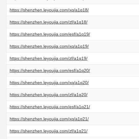
https://shenzhen.leyoujia.com/xq/a1q18/
https://shenzhen.leyoujia.com/zf/a1q18/
https://shenzhen.leyoujia.com/esf/a1q19/
https://shenzhen.leyoujia.com/xq/a1q19/
https://shenzhen.leyoujia.com/zf/a1q19/
https://shenzhen.leyoujia.com/esf/a1q20/
https://shenzhen.leyoujia.com/xq/a1q20/
https://shenzhen.leyoujia.com/zf/a1q20/
https://shenzhen.leyoujia.com/esf/a1q21/
https://shenzhen.leyoujia.com/xq/a1q21/
https://shenzhen.leyoujia.com/zf/a1q21/