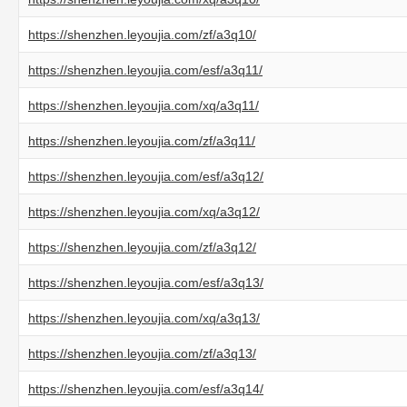
https://shenzhen.leyoujia.com/zf/a3q10/
https://shenzhen.leyoujia.com/esf/a3q11/
https://shenzhen.leyoujia.com/xq/a3q11/
https://shenzhen.leyoujia.com/zf/a3q11/
https://shenzhen.leyoujia.com/esf/a3q12/
https://shenzhen.leyoujia.com/xq/a3q12/
https://shenzhen.leyoujia.com/zf/a3q12/
https://shenzhen.leyoujia.com/esf/a3q13/
https://shenzhen.leyoujia.com/xq/a3q13/
https://shenzhen.leyoujia.com/zf/a3q13/
https://shenzhen.leyoujia.com/esf/a3q14/