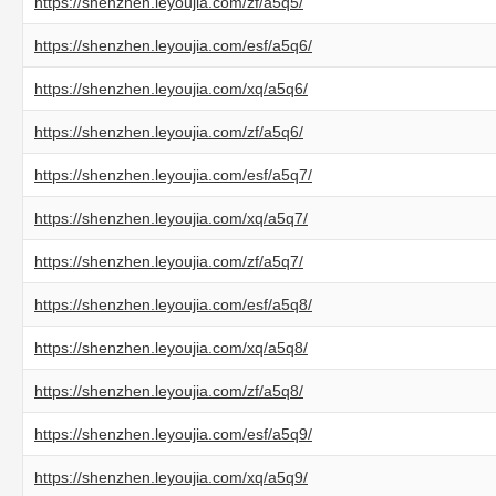
https://shenzhen.leyoujia.com/zf/a5q5/
https://shenzhen.leyoujia.com/esf/a5q6/
https://shenzhen.leyoujia.com/xq/a5q6/
https://shenzhen.leyoujia.com/zf/a5q6/
https://shenzhen.leyoujia.com/esf/a5q7/
https://shenzhen.leyoujia.com/xq/a5q7/
https://shenzhen.leyoujia.com/zf/a5q7/
https://shenzhen.leyoujia.com/esf/a5q8/
https://shenzhen.leyoujia.com/xq/a5q8/
https://shenzhen.leyoujia.com/zf/a5q8/
https://shenzhen.leyoujia.com/esf/a5q9/
https://shenzhen.leyoujia.com/xq/a5q9/