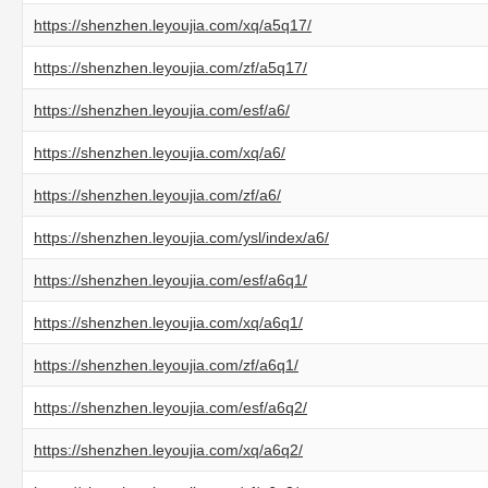
https://shenzhen.leyoujia.com/xq/a5q17/
https://shenzhen.leyoujia.com/zf/a5q17/
https://shenzhen.leyoujia.com/esf/a6/
https://shenzhen.leyoujia.com/xq/a6/
https://shenzhen.leyoujia.com/zf/a6/
https://shenzhen.leyoujia.com/ysl/index/a6/
https://shenzhen.leyoujia.com/esf/a6q1/
https://shenzhen.leyoujia.com/xq/a6q1/
https://shenzhen.leyoujia.com/zf/a6q1/
https://shenzhen.leyoujia.com/esf/a6q2/
https://shenzhen.leyoujia.com/xq/a6q2/