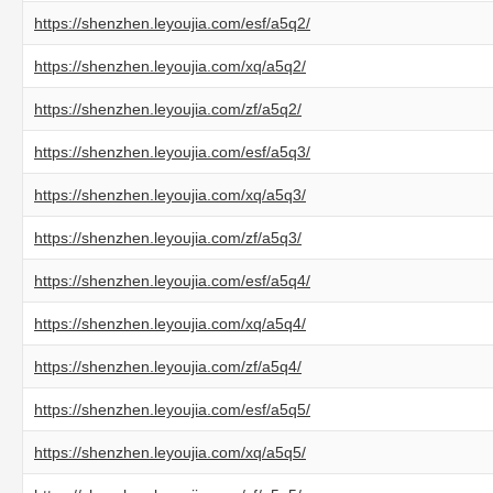
https://shenzhen.leyoujia.com/esf/a5q2/
https://shenzhen.leyoujia.com/xq/a5q2/
https://shenzhen.leyoujia.com/zf/a5q2/
https://shenzhen.leyoujia.com/esf/a5q3/
https://shenzhen.leyoujia.com/xq/a5q3/
https://shenzhen.leyoujia.com/zf/a5q3/
https://shenzhen.leyoujia.com/esf/a5q4/
https://shenzhen.leyoujia.com/xq/a5q4/
https://shenzhen.leyoujia.com/zf/a5q4/
https://shenzhen.leyoujia.com/esf/a5q5/
https://shenzhen.leyoujia.com/xq/a5q5/