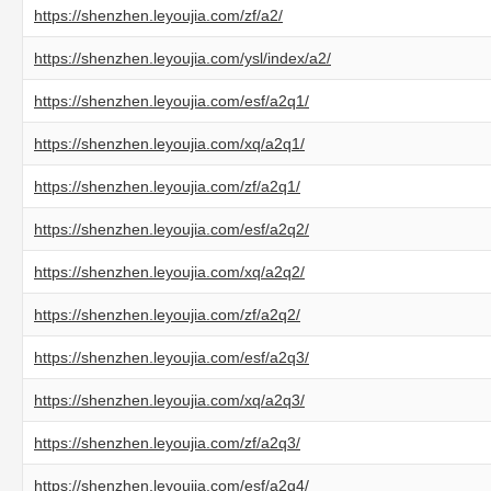
https://shenzhen.leyoujia.com/zf/a2/
https://shenzhen.leyoujia.com/ysl/index/a2/
https://shenzhen.leyoujia.com/esf/a2q1/
https://shenzhen.leyoujia.com/xq/a2q1/
https://shenzhen.leyoujia.com/zf/a2q1/
https://shenzhen.leyoujia.com/esf/a2q2/
https://shenzhen.leyoujia.com/xq/a2q2/
https://shenzhen.leyoujia.com/zf/a2q2/
https://shenzhen.leyoujia.com/esf/a2q3/
https://shenzhen.leyoujia.com/xq/a2q3/
https://shenzhen.leyoujia.com/zf/a2q3/
https://shenzhen.leyoujia.com/esf/a2q4/