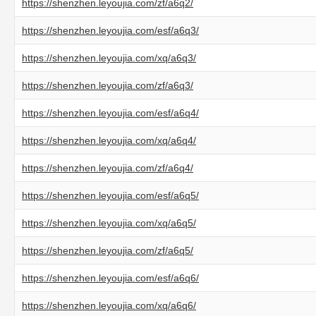
https://shenzhen.leyoujia.com/zf/a6q2/
https://shenzhen.leyoujia.com/esf/a6q3/
https://shenzhen.leyoujia.com/xq/a6q3/
https://shenzhen.leyoujia.com/zf/a6q3/
https://shenzhen.leyoujia.com/esf/a6q4/
https://shenzhen.leyoujia.com/xq/a6q4/
https://shenzhen.leyoujia.com/zf/a6q4/
https://shenzhen.leyoujia.com/esf/a6q5/
https://shenzhen.leyoujia.com/xq/a6q5/
https://shenzhen.leyoujia.com/zf/a6q5/
https://shenzhen.leyoujia.com/esf/a6q6/
https://shenzhen.leyoujia.com/xq/a6q6/