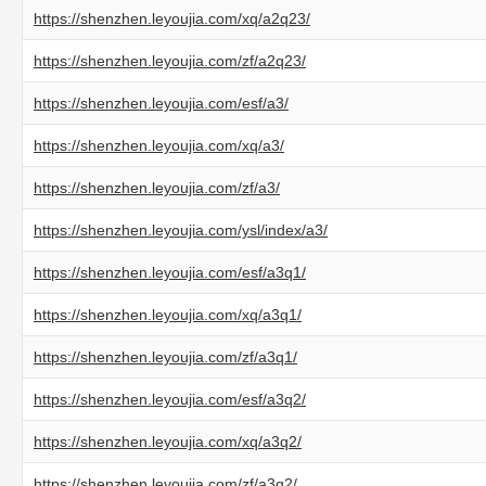
https://shenzhen.leyoujia.com/xq/a2q23/
https://shenzhen.leyoujia.com/zf/a2q23/
https://shenzhen.leyoujia.com/esf/a3/
https://shenzhen.leyoujia.com/xq/a3/
https://shenzhen.leyoujia.com/zf/a3/
https://shenzhen.leyoujia.com/ysl/index/a3/
https://shenzhen.leyoujia.com/esf/a3q1/
https://shenzhen.leyoujia.com/xq/a3q1/
https://shenzhen.leyoujia.com/zf/a3q1/
https://shenzhen.leyoujia.com/esf/a3q2/
https://shenzhen.leyoujia.com/xq/a3q2/
https://shenzhen.leyoujia.com/zf/a3q2/