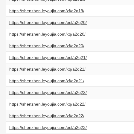
https://shenzhen.leyoujia.com/zf/a2q19/
https://shenzhen.leyoujia.com/esf/a2q20/
https://shenzhen.leyoujia.com/xq/a2q20/
https://shenzhen.leyoujia.com/zf/a2q20/
https://shenzhen.leyoujia.com/esf/a2q21/
https://shenzhen.leyoujia.com/xq/a2q21/
https://shenzhen.leyoujia.com/zf/a2q21/
https://shenzhen.leyoujia.com/esf/a2q22/
https://shenzhen.leyoujia.com/xq/a2q22/
https://shenzhen.leyoujia.com/zf/a2q22/
https://shenzhen.leyoujia.com/esf/a2q23/