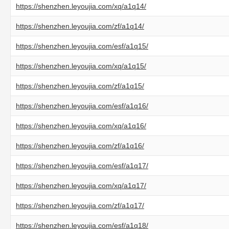
https://shenzhen.leyoujia.com/xq/a1q14/
https://shenzhen.leyoujia.com/zf/a1q14/
https://shenzhen.leyoujia.com/esf/a1q15/
https://shenzhen.leyoujia.com/xq/a1q15/
https://shenzhen.leyoujia.com/zf/a1q15/
https://shenzhen.leyoujia.com/esf/a1q16/
https://shenzhen.leyoujia.com/xq/a1q16/
https://shenzhen.leyoujia.com/zf/a1q16/
https://shenzhen.leyoujia.com/esf/a1q17/
https://shenzhen.leyoujia.com/xq/a1q17/
https://shenzhen.leyoujia.com/zf/a1q17/
https://shenzhen.leyoujia.com/esf/a1q18/