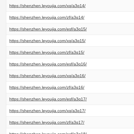
https://shenzhen.leyoujia.com/xq/a3q14/
https://shenzhen.leyoujia.com/zf/a3q14/
https://shenzhen.leyoujia.com/esf/a3q15/
https://shenzhen.leyoujia.com/xq/a3q15/
https://shenzhen.leyoujia.com/zf/a3q15/
https://shenzhen.leyoujia.com/esf/a3q16/
https://shenzhen.leyoujia.com/xq/a3q16/
https://shenzhen.leyoujia.com/zf/a3q16/
https://shenzhen.leyoujia.com/esf/a3q17/
https://shenzhen.leyoujia.com/xq/a3q17/
https://shenzhen.leyoujia.com/zf/a3q17/