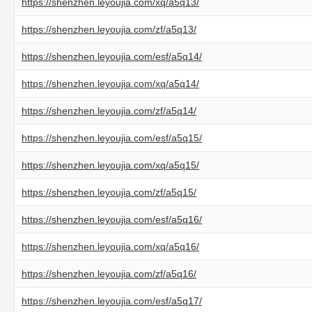
https://shenzhen.leyoujia.com/xq/a5q13/
https://shenzhen.leyoujia.com/zf/a5q13/
https://shenzhen.leyoujia.com/esf/a5q14/
https://shenzhen.leyoujia.com/xq/a5q14/
https://shenzhen.leyoujia.com/zf/a5q14/
https://shenzhen.leyoujia.com/esf/a5q15/
https://shenzhen.leyoujia.com/xq/a5q15/
https://shenzhen.leyoujia.com/zf/a5q15/
https://shenzhen.leyoujia.com/esf/a5q16/
https://shenzhen.leyoujia.com/xq/a5q16/
https://shenzhen.leyoujia.com/zf/a5q16/
https://shenzhen.leyoujia.com/esf/a5q17/