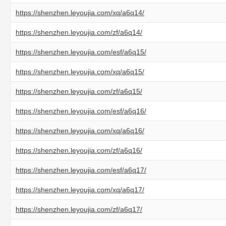
https://shenzhen.leyoujia.com/xq/a6q14/
https://shenzhen.leyoujia.com/zf/a6q14/
https://shenzhen.leyoujia.com/esf/a6q15/
https://shenzhen.leyoujia.com/xq/a6q15/
https://shenzhen.leyoujia.com/zf/a6q15/
https://shenzhen.leyoujia.com/esf/a6q16/
https://shenzhen.leyoujia.com/xq/a6q16/
https://shenzhen.leyoujia.com/zf/a6q16/
https://shenzhen.leyoujia.com/esf/a6q17/
https://shenzhen.leyoujia.com/xq/a6q17/
https://shenzhen.leyoujia.com/zf/a6q17/